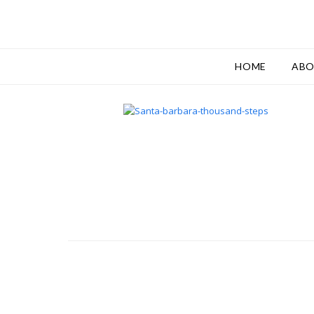
HOME
AB