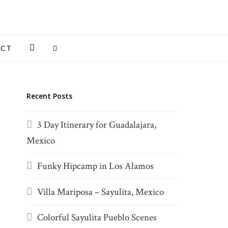
INSTAGRAM
ACT
Recent Posts
3 Day Itinerary for Guadalajara,
Mexico
Funky Hipcamp in Los Alamos
Villa Mariposa – Sayulita, Mexico
Colorful Sayulita Pueblo Scenes