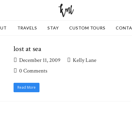
OUT
TRAVELS
STAY
CUSTOM TOURS
CONT
lost at sea
December 11, 2009
Kelly Lane
0 Comments
Read More