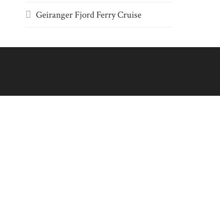
Geiranger Fjord Ferry Cruise