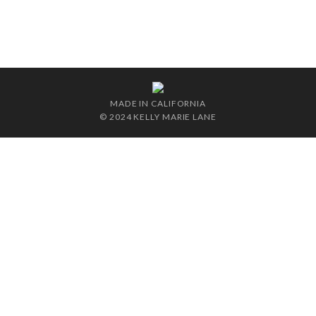
MADE IN CALIFORNIA
© 2024 KELLY MARIE LANE