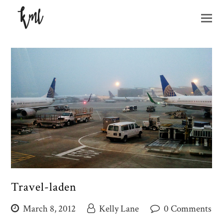
O
M
M
Travel-laden
March 8, 2012
Kelly Lane
0 Comments