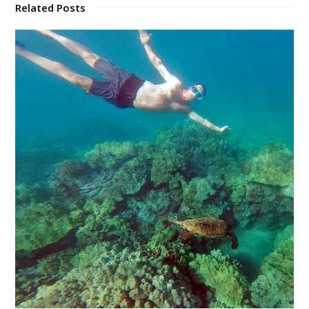
Related Posts