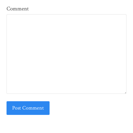
Comment