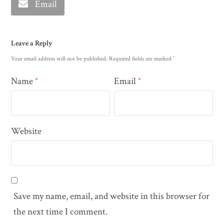
Email
Leave a Reply
*
Your email address will not be published.
Required fields are marked
Name
Email
*
*
Website
Save my name, email, and website in this browser for
the next time I comment.