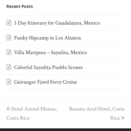
Recent Posts
3 Day Itinerary for Guadalajara, Mexico
Funky Hipcamp in Los Alamos
Villa Mariposa – Sayulita, Mexico
Colorful Sayulita Pueblo Scenes
Geiranger Fjord Ferry Cruise
previous
Hotel Arenal Manoa,
Banana Azul Hotel, Costa
next
Costa Rica
post:
post:
Rica