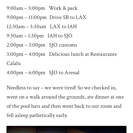
9:00am – 5:00pm Work & pack
9:00pm – 11:00pm Drive SB to LAX
12:30am – 3:30am LAX to IAH
9:30am – 1:30pm IAH to SJO
2:00pm – 3:00pm SJO customs
3:00pm – 4:00pm Delicious lunch at Restaurante
Calalu
4:00pm – 6:00pm SJO to Arenal
Needless to say – we were tired! So we checked in,
went on a walk around the grounds, ate dinner at one
of the pool bars and then went back to our room and
fell asleep pathetically early.