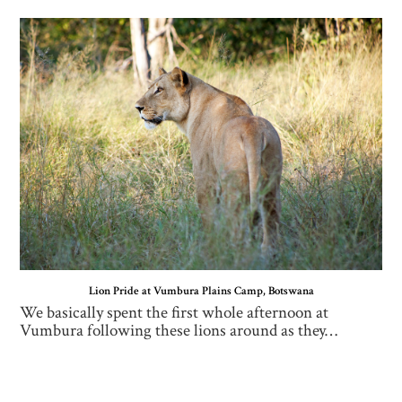
Lion Pride at Vumbura Plains Camp, Botswana
We basically spent the first whole afternoon at
Vumbura following these lions around as they…