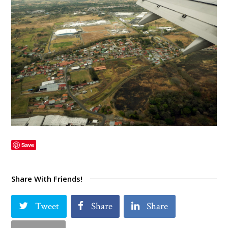
Save
Share With Friends!
Tweet
Share
Share