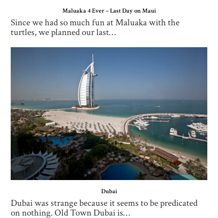
Maluaka 4 Ever – Last Day on Maui
Since we had so much fun at Maluaka with the
turtles, we planned our last…
Dubai
Dubai was strange because it seems to be predicated
on nothing. Old Town Dubai is…