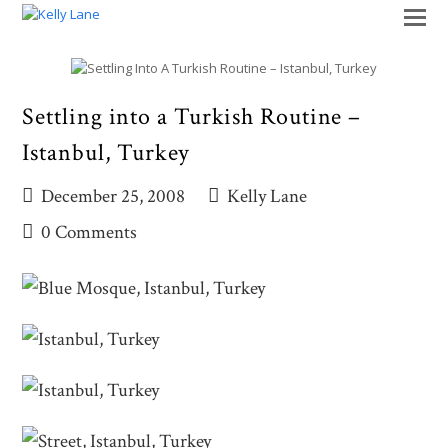
O
M
M
Settling into a Turkish Routine –
Istanbul, Turkey
December 25, 2008
Kelly Lane
0 Comments