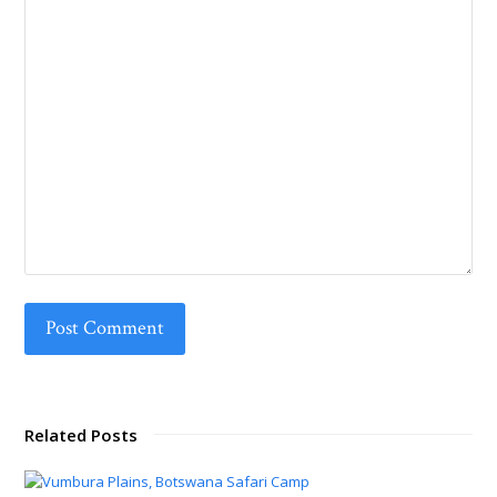
Related Posts