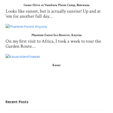
Game Drive at Vumbura Plains Camp, Botswana
Looks like sunset, but is actually sunrise! Up and at
'em for another full day…
Phantom Forest Eco Reserve, Knysna
On my first visit to Africa, I took a week to tour the
Garden Route…
Kauai
Recent Posts