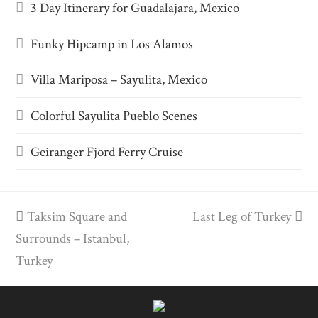
3 Day Itinerary for Guadalajara, Mexico
Funky Hipcamp in Los Alamos
Villa Mariposa – Sayulita, Mexico
Colorful Sayulita Pueblo Scenes
Geiranger Fjord Ferry Cruise
previous
Taksim Square and
Last Leg of Turkey
next
Surrounds – Istanbul,
post:
post:
Turkey