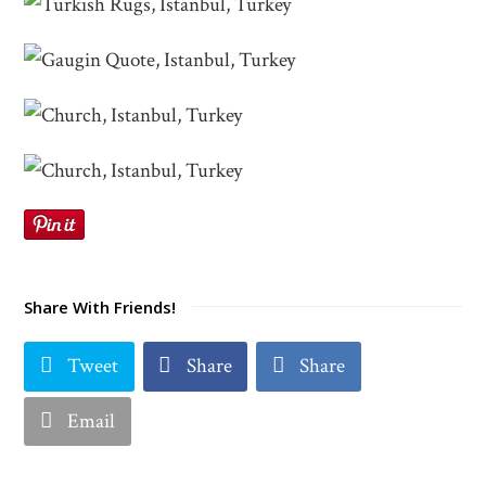
Share With Friends!
Tweet
Share
Share
Email