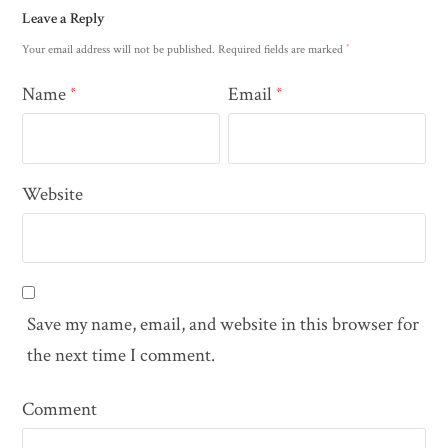
Leave a Reply
*
Your email address will not be published.
Required fields are marked
Name
Email
*
*
Website
Save my name, email, and website in this browser for
the next time I comment.
Comment