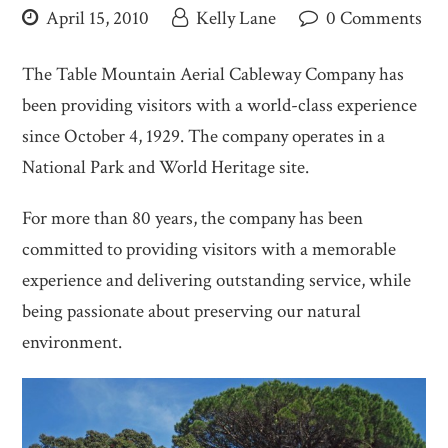
April 15, 2010
Kelly Lane
0 Comments
The Table Mountain Aerial Cableway Company has
been providing visitors with a world-class experience
since October 4, 1929. The company operates in a
National Park and World Heritage site.
For more than 80 years, the company has been
committed to providing visitors with a memorable
experience and delivering outstanding service, while
being passionate about preserving our natural
environment.