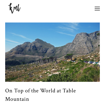
O
M
M
On Top of the World at Table
Mountain