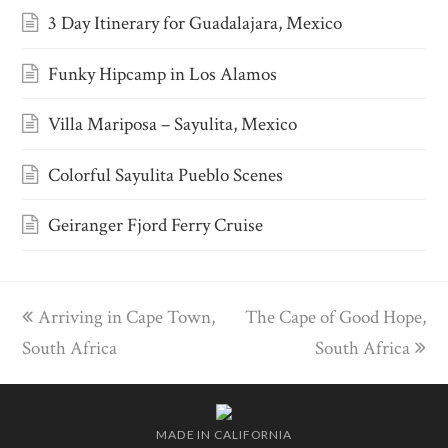
3 Day Itinerary for Guadalajara, Mexico
Funky Hipcamp in Los Alamos
Villa Mariposa – Sayulita, Mexico
Colorful Sayulita Pueblo Scenes
Geiranger Fjord Ferry Cruise
previous
Arriving in Cape Town,
The Cape of Good Hope,
next
South Africa
post:
post:
South Africa
MADE IN CALIFORNIA