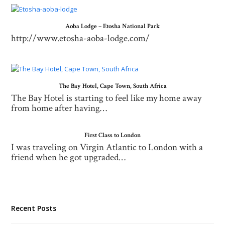
Aoba Lodge – Etosha National Park
http://www.etosha-aoba-lodge.com/
The Bay Hotel, Cape Town, South Africa
The Bay Hotel is starting to feel like my home away
from home after having…
First Class to London
I was traveling on Virgin Atlantic to London with a
friend when he got upgraded…
Recent Posts