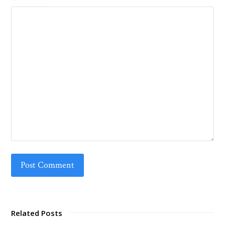
Related Posts