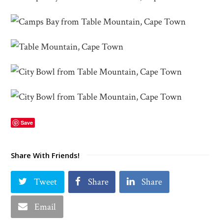
Save
Share With Friends!
Tweet
Share
Share
Email