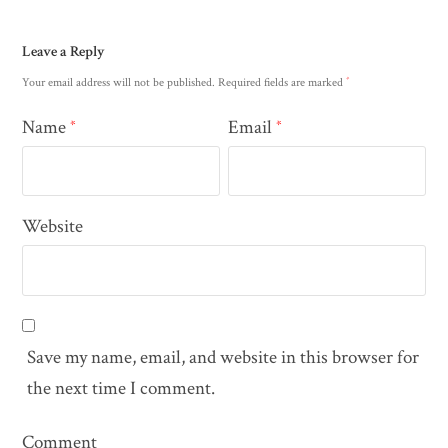
Leave a Reply
*
Your email address will not be published.
Required fields are marked
Name
Email
*
*
Website
Save my name, email, and website in this browser for
the next time I comment.
Comment