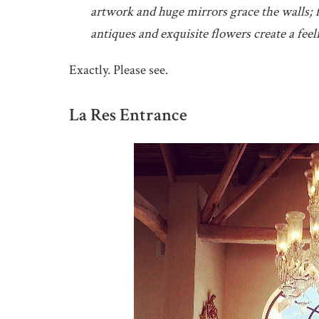
artwork and huge mirrors grace the walls; f
antiques and exquisite flowers create a feel
Exactly. Please see.
La Res Entrance