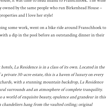
House, it was time to head inland to Franschhoek. The wine
erty owned by the same people who run Birkenhead House –
roperties and I love her style!
doing some work, went on a bike ride around Franschhoek to
with a dip in the pool before an outstanding dinner in their
otels, La Residence is in a class of its own. Located in the
a private 30-acre estate, this is a haven of luxury on every
rchards, with a stunning mountain backdrop, La Residence
ural surrounds and an atmosphere of complete tranquility.
to a world of exquisite beauty, opulence and grandeur in this
 chandeliers hang from the vaulted ceiling; original