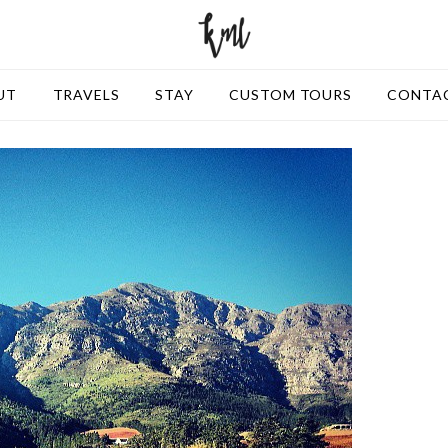
UT
TRAVELS
STAY
CUSTOM TOURS
CONTA