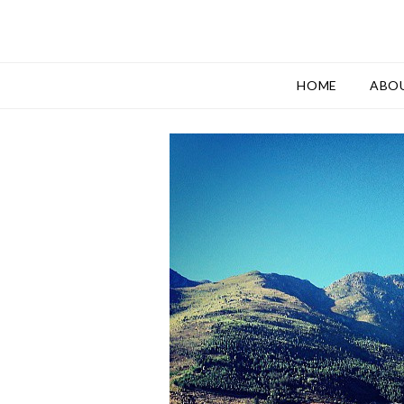
HOME
ABO