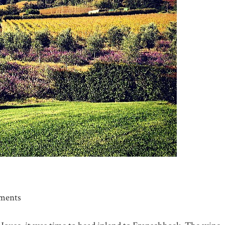
ments