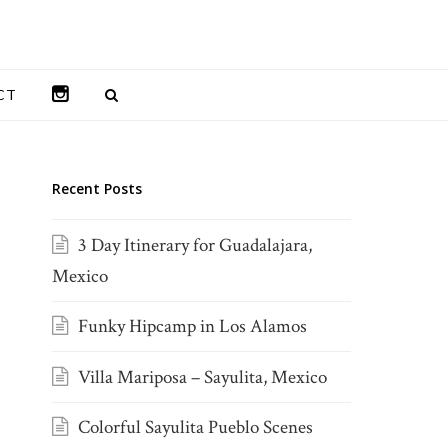
INSTAGRAM
CT
Recent Posts
3 Day Itinerary for Guadalajara,
Mexico
Funky Hipcamp in Los Alamos
Villa Mariposa – Sayulita, Mexico
Colorful Sayulita Pueblo Scenes