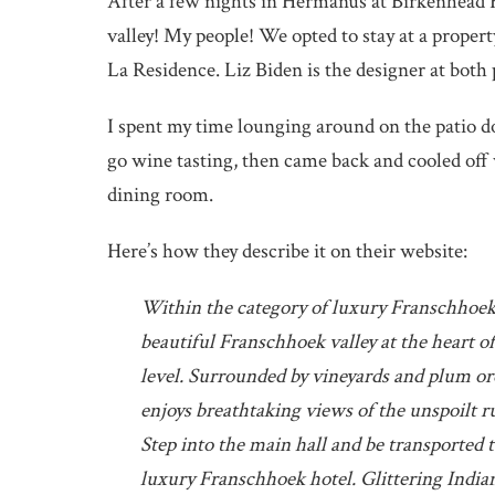
After a few nights in Hermanus at Birkenhead 
valley! My people! We opted to stay at a prop
La Residence. Liz Biden is the designer at both p
I spent my time lounging around on the patio 
go wine tasting, then came back and cooled off 
dining room.
Here’s how they describe it on their website:
Within the category of luxury Franschhoek h
beautiful Franschhoek valley at the heart of 
level. Surrounded by vineyards and plum o
enjoys breathtaking views of the unspoilt r
Step into the main hall and be transported 
luxury Franschhoek hotel. Glittering Indian