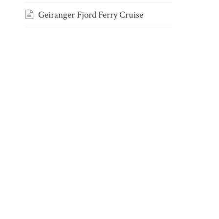
Geiranger Fjord Ferry Cruise