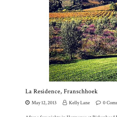
La Residence, Franschhoek
May 12, 2013
Kelly Lane
0 Com