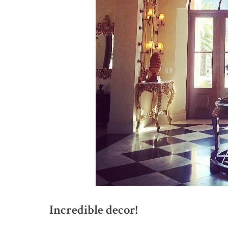
Incredible decor!