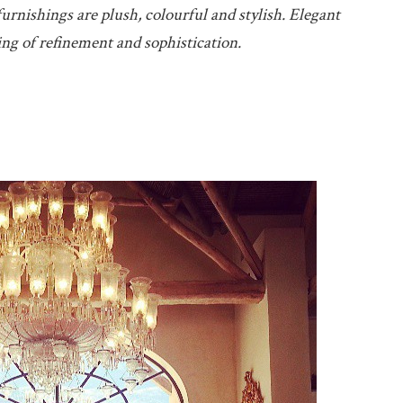
urnishings are plush, colourful and stylish. Elegant
ing of refinement and sophistication.