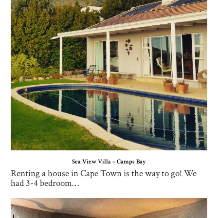
Sea View Villa – Camps Bay
Renting a house in Cape Town is the way to go! We
had 3-4 bedroom…