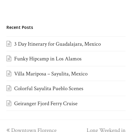
Recent Posts
3 Day Itinerary for Guadalajara, Mexico
Funky Hipcamp in Los Alamos
Villa Mariposa – Sayulita, Mexico
Colorful Sayulita Pueblo Scenes
Geiranger Fjord Ferry Cruise
previous
Downtown Florence
Long Weekend in
next