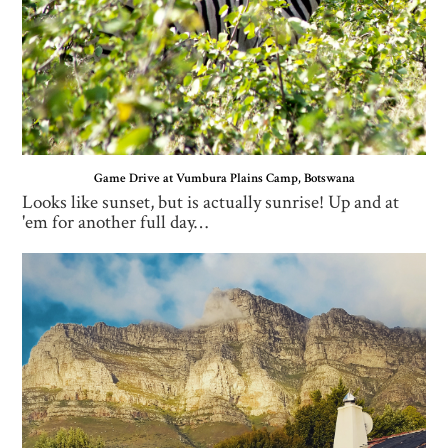
Game Drive at Vumbura Plains Camp, Botswana
Looks like sunset, but is actually sunrise! Up and at
'em for another full day…