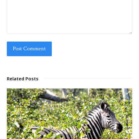
Related Posts