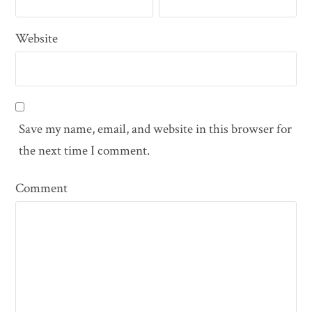
Website
Save my name, email, and website in this browser for
the next time I comment.
Comment