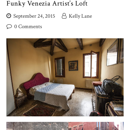
Funky Venezia Artist’s Loft
September 24, 2015
Kelly Lane
0 Comments