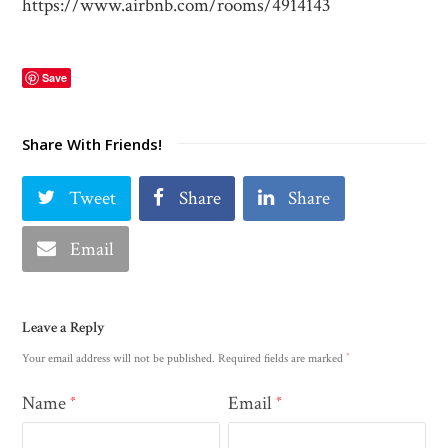
https://www.airbnb.com/rooms/4914143
Save
Share With Friends!
Tweet
Share
Share
Email
Leave a Reply
*
Your email address will not be published.
Required fields are marked
Name
Email
*
*