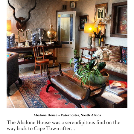
Abalone House – Paternoster, South Africa
The Abalone House was a serendipitous find on the
way back to Cape Town after…