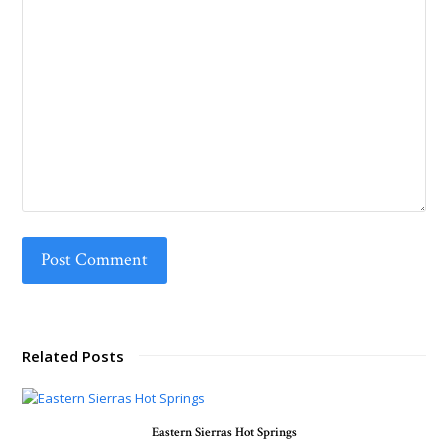
Related Posts
Eastern Sierras Hot Springs