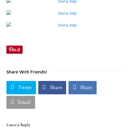
Share With Friends!
Tweet
Share
Share
Email
Leave a Reply