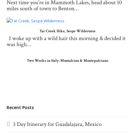
Next time you’re in Mammoth Lakes, head about 10
miles south of town to Benton…
Tar Creek Hike, Sespe Wilderness
I woke up with a wild hair this morning & decided it
was high…
Two Weeks in Italy: Montalcino & Montepulciano
Recent Posts
3 Day Itinerary for Guadalajara, Mexico