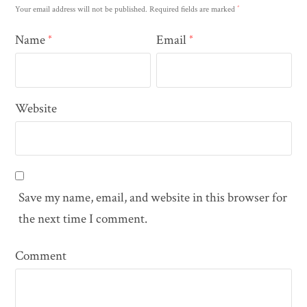
*
Your email address will not be published.
Required fields are marked
Name
Email
*
*
Website
Save my name, email, and website in this browser for
the next time I comment.
Comment