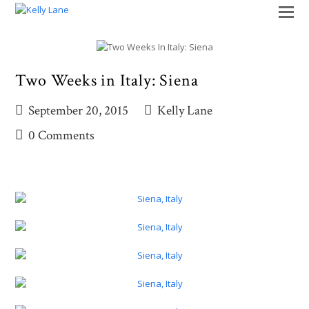
O
M
M
Two Weeks in Italy: Siena
September 20, 2015
Kelly Lane
0 Comments