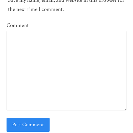
Save my name, email, and website in this browser for
the next time I comment.
Comment