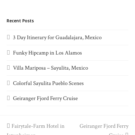
Recent Posts
3 Day Itinerary for Guadalajara, Mexico
Funky Hipcamp in Los Alamos
Villa Mariposa – Sayulita, Mexico
Colorful Sayulita Pueblo Scenes
Geiranger Fjord Ferry Cruise
previous
Fairytale-Farm Hotel in
Geiranger Fjord Ferry
next