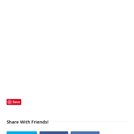
Save
Share With Friends!