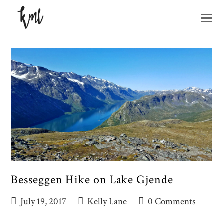
O
M
M
Besseggen Hike on Lake Gjende
July 19, 2017
Kelly Lane
0 Comments