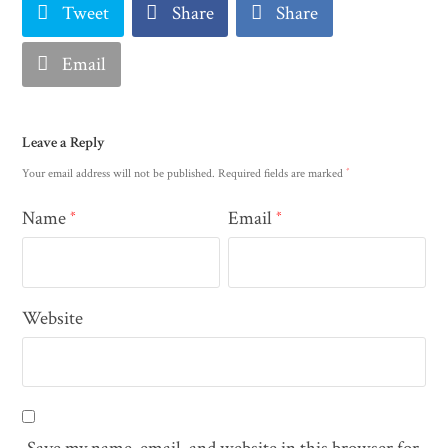
Tweet
Share
Share
Email
Leave a Reply
*
Your email address will not be published.
Required fields are marked
Name
Email
*
*
Website