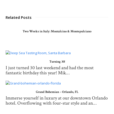
Related Posts
Two Weeks in Italy: Montalcino & Montepulciano
Turning 30!
I just turned 30 last weekend and had the most
fantastic birthday this year! Mik…
Grand Bohemian – Orlando, FL
Immerse yourself in luxury at our downtown Orlando
hotel. Overflowing with four-star style and an…