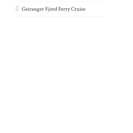
Geiranger Fjord Ferry Cruise