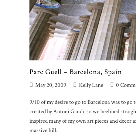
Parc Guell – Barcelona, Spain
May 20, 2009
Kelly Lane
0 Comm
9/10 of my desire to go to Barcelona was to go
created by Antoni Gaudi, so we beelined straigh
inspired many of my own art pieces and decor ar
massive hill.