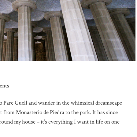
ents
 to Parc Guell and wander in the whimsical dreamscape
t from Monasterio de Piedra to the park. It has since
ound my house – it’s everything I want in life on one