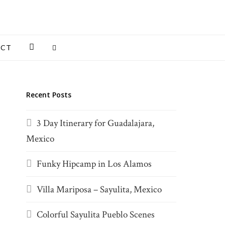
INSTAGRAM
ACT
Recent Posts
3 Day Itinerary for Guadalajara,
Mexico
Funky Hipcamp in Los Alamos
Villa Mariposa – Sayulita, Mexico
Colorful Sayulita Pueblo Scenes