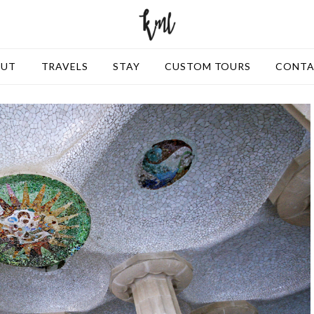
OUT
TRAVELS
STAY
CUSTOM TOURS
CONT