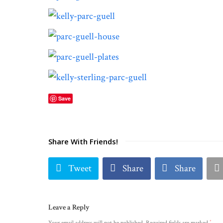
Save
Share With Friends!
Tweet
Share
Share
Leave a Reply
*
Your email address will not be published.
Required fields are marked