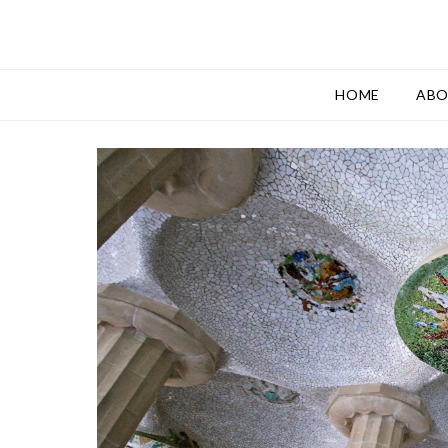
HOME
AB