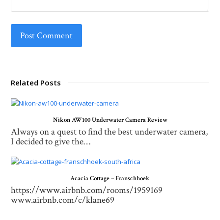
Related Posts
Nikon AW100 Underwater Camera Review
Always on a quest to find the best underwater camera,
I decided to give the…
Acacia Cottage – Franschhoek
https://www.airbnb.com/rooms/1959169
www.airbnb.com/c/klane69