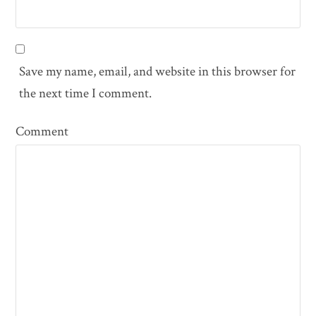
Save my name, email, and website in this browser for
the next time I comment.
Comment