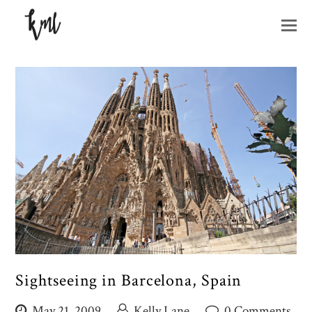
O
M
M
Sightseeing in Barcelona, Spain
May 21, 2009
Kelly Lane
0 Comments