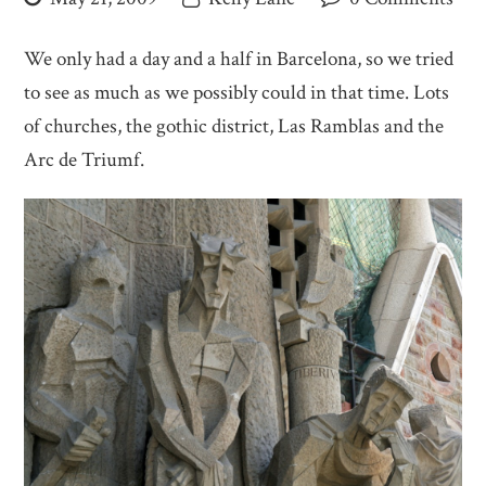
We only had a day and a half in Barcelona, so we tried
to see as much as we possibly could in that time. Lots
of churches, the gothic district, Las Ramblas and the
Arc de Triumf.