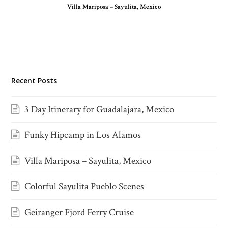
Villa Mariposa – Sayulita, Mexico
Recent Posts
3 Day Itinerary for Guadalajara, Mexico
Funky Hipcamp in Los Alamos
Villa Mariposa – Sayulita, Mexico
Colorful Sayulita Pueblo Scenes
Geiranger Fjord Ferry Cruise