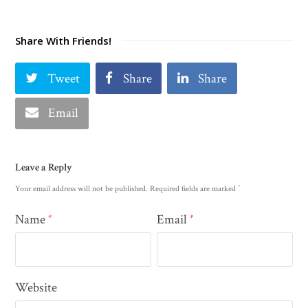
Share With Friends!
Tweet
Share
Share
Email
Leave a Reply
*
Your email address will not be published.
Required fields are marked
Name
Email
*
*
Website