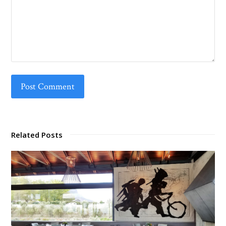
Related Posts