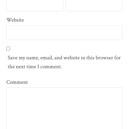
Website
Save my name, email, and website in this browser for
the next time I comment.
Comment