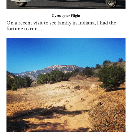
Gyrocopter Flight
On a recent visit to see family in Indiana, I had the
fortune to run…