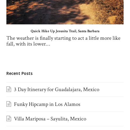
Quick Hike Up Jesusita Trail, Santa Barbara
The weather is finally starting to act a little more like
fall, with its lower…
Recent Posts
3 Day Itinerary for Guadalajara, Mexico
Funky Hipcamp in Los Alamos
Villa Mariposa – Sayulita, Mexico