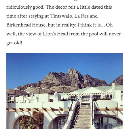
ridiculously good. The decor felt a little dated this
time after staying at Tintswalo, La Res and
Birkenhead House, but in reality: I think it is… Oh
well, the view of Lion’s Head from the pool will never
get old!