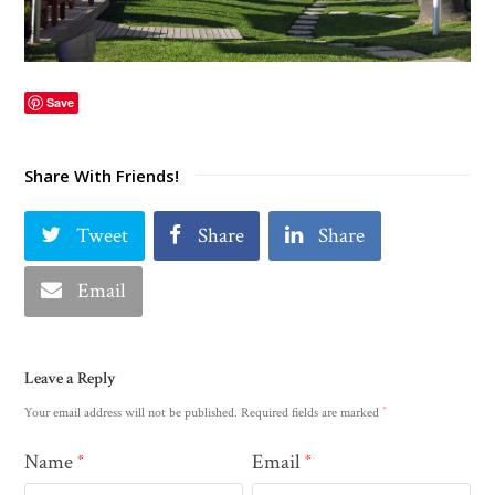
Save
Share With Friends!
Tweet
Share
Share
Email
Leave a Reply
*
Your email address will not be published.
Required fields are marked
Name
Email
*
*