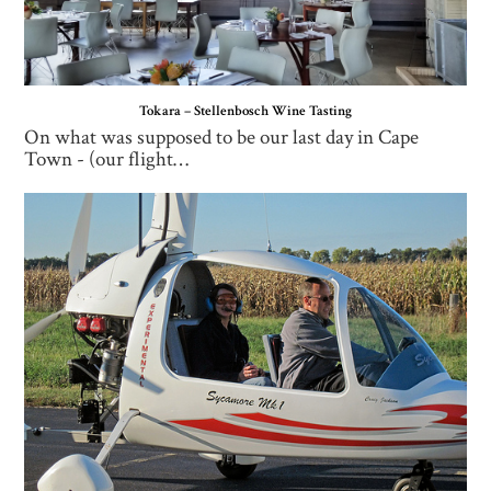
Tokara – Stellenbosch Wine Tasting
On what was supposed to be our last day in Cape
Town - (our flight…