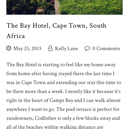
The Bay Hotel, Cape Town, South
Africa
May 25, 2013
Kelly Lane
0 Comments
The Bay Hotel is starting to feel like my home away
from home after having stayed there the last time I
was in Cape Town and extending our stay this time to
be there more than a week. I mostly like it because it’s
right in the heart of Camps Bay and I can walk almost
anywhere I want to go. The pool terrace is perfect for
sundowners, Codfather is only a few blocks away and
all of the beaches within walking distance are