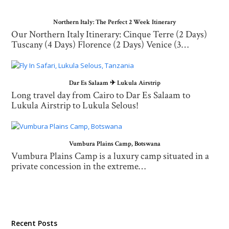
Northern Italy: The Perfect 2 Week Itinerary
Our Northern Italy Itinerary: Cinque Terre (2 Days)
Tuscany (4 Days) Florence (2 Days) Venice (3…
Dar Es Salaam ✈ Lukula Airstrip
Long travel day from Cairo to Dar Es Salaam to
Lukula Airstrip to Lukula Selous!
Vumbura Plains Camp, Botswana
Vumbura Plains Camp is a luxury camp situated in a
private concession in the extreme…
Recent Posts