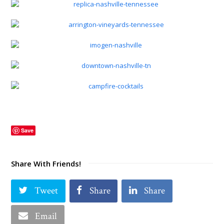
Save
Share With Friends!
Tweet
Share
Share
Email