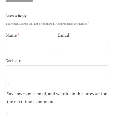
Leave a Reply
*
Your email address will not be published.
Required fields are marked
Name
Email
*
*
Website
Save my name, email, and website in this browser for
the next time I comment.