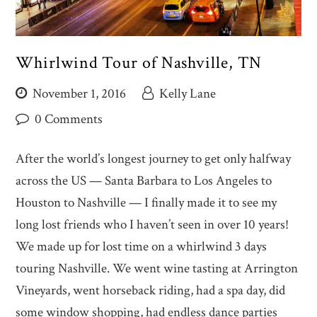
Whirlwind Tour of Nashville, TN
November 1, 2016
Kelly Lane
0 Comments
After the world’s longest journey to get only halfway
across the US — Santa Barbara to Los Angeles to
Houston to Nashville — I finally made it to see my
long lost friends who I haven’t seen in over 10 years!
We made up for lost time on a whirlwind 3 days
touring Nashville. We went wine tasting at Arrington
Vineyards, went horseback riding, had a spa day, did
some window shopping, had endless dance parties