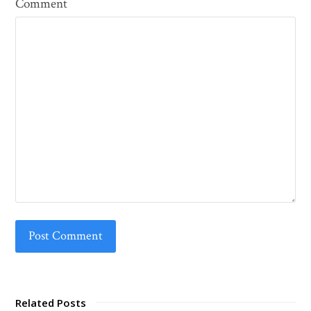
Comment
Related Posts