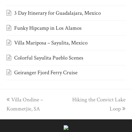
3 Day Itinerary for Guadalajara, Mexico
Funky Hipcamp in Los Alamos
Villa Mariposa – Sayulita, Mexico
Colorful Sayulita Pueblo Scenes
Geiranger Fjord Ferry Cruise
previous
Villa Ondine –
Hiking the Convict Lake
next
Kommetjie, SA
post:
post:
Loop