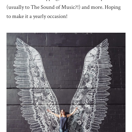
(usually to The Sound of Music?!) and more. Hoping
to make it a yearly occasion!