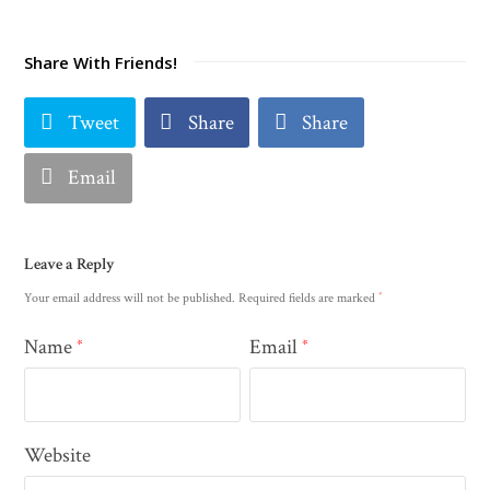
Share With Friends!
Tweet
Share
Share
Email
Leave a Reply
*
Your email address will not be published.
Required fields are marked
Name
Email
*
*
Website