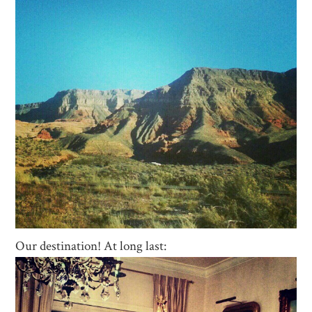
Our destination! At long last: