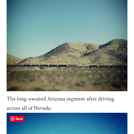
The long-awaited Arizona segment after driving
across all of Nevada:
Save