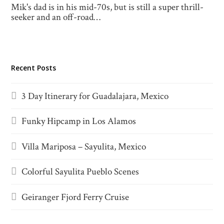
Mik's dad is in his mid-70s, but is still a super thrill-
seeker and an off-road…
Recent Posts
3 Day Itinerary for Guadalajara, Mexico
Funky Hipcamp in Los Alamos
Villa Mariposa – Sayulita, Mexico
Colorful Sayulita Pueblo Scenes
Geiranger Fjord Ferry Cruise