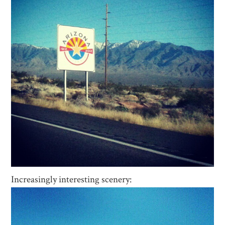
Increasingly interesting scenery: