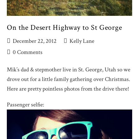
On the Desert Highway to St George
December 22, 2012
Kelly Lane
0 Comments
Mik’s dad & stepmother live in St. George, Utah so we
drove out for a little family gathering over Christmas.
Here are pretty pointless photos from the drive there!
Passenger selfie: