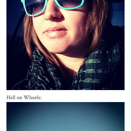
Hell on Wheels: