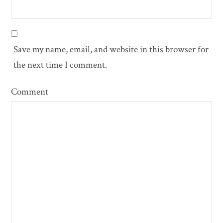
Save my name, email, and website in this browser for
the next time I comment.
Comment