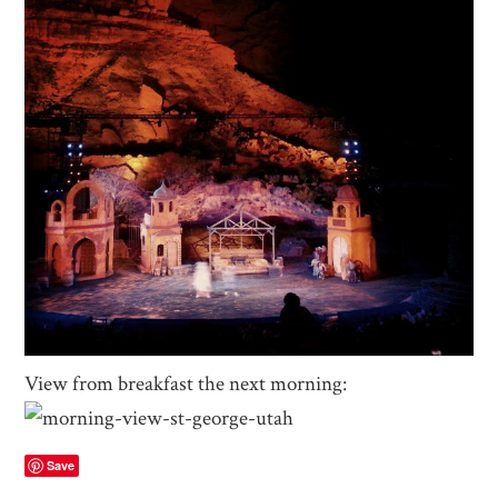
View from breakfast the next morning:
Save