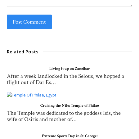
Related Posts
Living it up on Zanzibar
After a week landlocked in the Selous, we hopped a
flight out of Dar Es…
Cruising the Nile: Temple of Philae
The Temple was dedicated to the goddess Isis, the
wife of Osiris and mother of…
Extreme Sports Day in St. George!