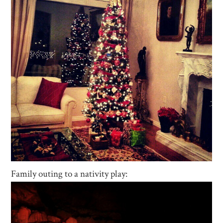
Family outing to a nativity play: