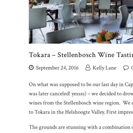
Tokara – Stellenbosch Wine Tasti
September 24, 2016
Kelly Lane
On what was supposed to be our last day in Cap
was later canceled! yessss) – we decided to dr
wines from the Stellenbosch wine region. We 
to Tokara in the Helshoogte Valley. First imp
The grounds are stunning with a combination o