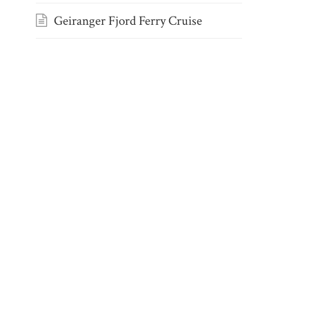
Geiranger Fjord Ferry Cruise