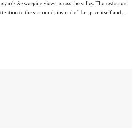
ineyards & sweeping views across the valley. The restaurant
attention to the surrounds instead of the space itself and …