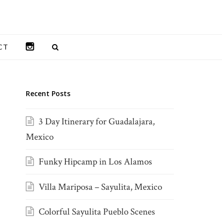
INSTAGRAM
CT
Recent Posts
3 Day Itinerary for Guadalajara,
Mexico
Funky Hipcamp in Los Alamos
Villa Mariposa – Sayulita, Mexico
Colorful Sayulita Pueblo Scenes