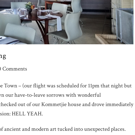
ng
0 Comments
e Town – (our flight was scheduled for 11pm that night but
own our have-to-leave sorrows with wonderful
checked out of our Kommetjie house and drove immediately
ression: HELL YEAH.
f ancient and modern art tucked into unexpected places.