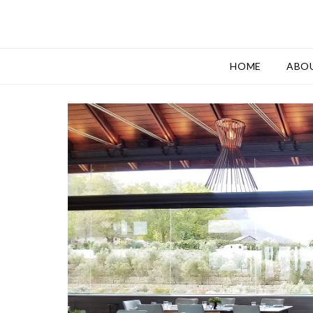
HOME
ABO