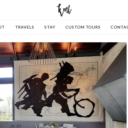
UT
TRAVELS
STAY
CUSTOM TOURS
CONTA