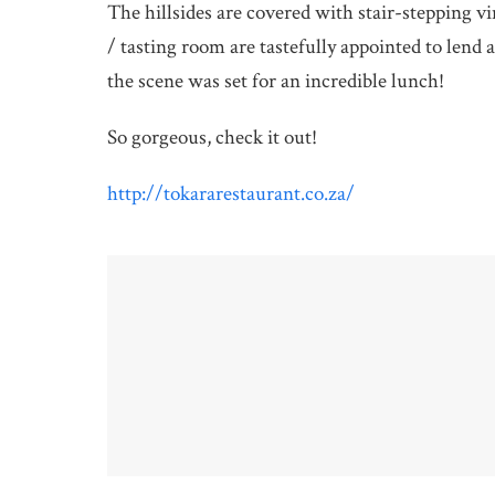
The hillsides are covered with stair-stepping v
/ tasting room are tastefully appointed to lend 
the scene was set for an incredible lunch!
So gorgeous, check it out!
http://tokararestaurant.co.za/