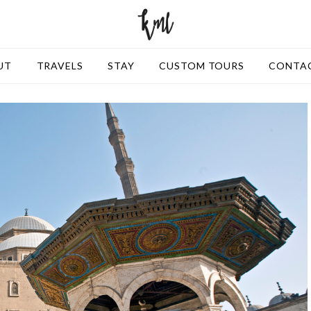
UT
TRAVELS
STAY
CUSTOM TOURS
CONTA