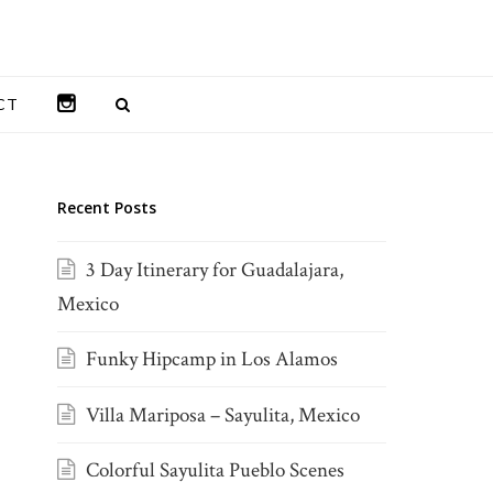
INSTAGRAM
CT
Recent Posts
3 Day Itinerary for Guadalajara,
Mexico
Funky Hipcamp in Los Alamos
Villa Mariposa – Sayulita, Mexico
Colorful Sayulita Pueblo Scenes