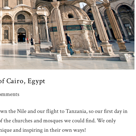
f Cairo, Egypt
omments
n the Nile and our flight to Tanzania, so our first day in
 of the churches and mosques we could find. We only
nique and inspiring in their own ways!