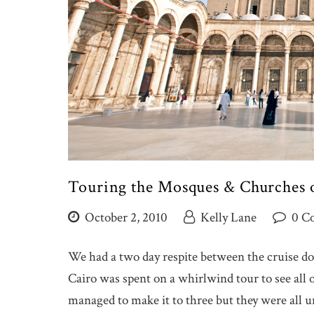
Touring the Mosques & Churches o
October 2, 2010
Kelly Lane
0 C
We had a two day respite between the cruise dow
Cairo was spent on a whirlwind tour to see all
managed to make it to three but they were all u