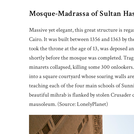
Mosque-Madrassa of Sultan Ha
Massive yet elegant, this great structure is reg
Cairo. It was built between 1356 and 1363 by th
took the throne at the age of 13, was deposed an
shortly before the mosque was completed. Trag
minarets collapsed, killing some 300 onlookers.
into a square courtyard whose soaring walls are
teaching each of the four main schools of Sunni 
beautiful mihrab is flanked by stolen Crusader c
mausoleum. (Source: LonelyPlanet)