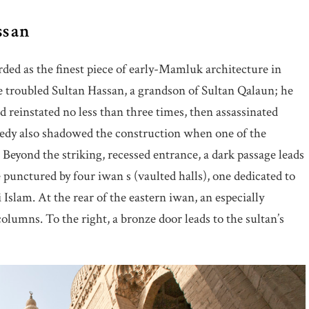
ssan
arded as the finest piece of early-Mamluk architecture in
e troubled Sultan Hassan, a grandson of Sultan Qalaun; he
d reinstated no less than three times, then assassinated
edy also shadowed the construction when one of the
 Beyond the striking, recessed entrance, a dark passage leads
 punctured by four iwan s (vaulted halls), one dedicated to
Islam. At the rear of the eastern iwan, an especially
olumns. To the right, a bronze door leads to the sultan’s