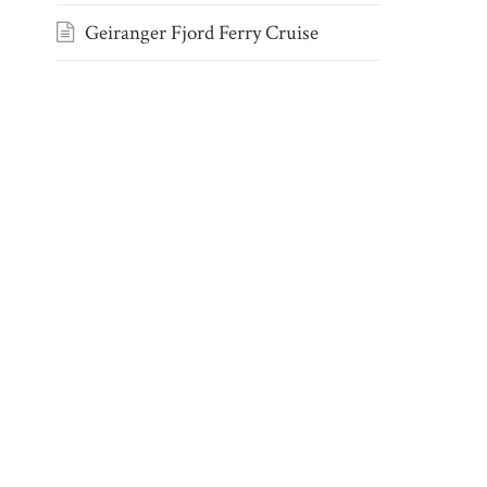
Geiranger Fjord Ferry Cruise