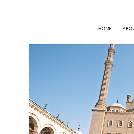
HOME
ABO